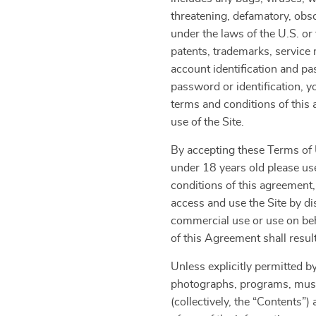
threatening, defamatory, obsce
under the laws of the U.S. or 
patents, trademarks, service 
account identification and pa
password or identification, y
terms and conditions of thi
use of the Site.
By accepting these Terms of U
under 18 years old please use
conditions of this agreement,
access and use the Site by di
commercial use or use on beha
of this Agreement shall resul
Unless explicitly permitted by
photographs, programs, music 
(collectively, the “Contents