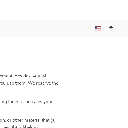
eement. Besides, you will
e you use them. We reserve the
ng the Site indicates your
n, or other material that (a)
ies; (b) is libelous,