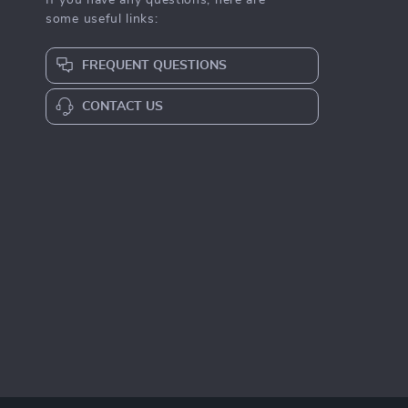
If you have any questions, here are
some useful links:
FREQUENT QUESTIONS
CONTACT US