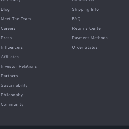
Our Story
Contact Us
Blog
Shipping Info
Meet The Team
FAQ
Careers
Returns Center
Press
Payment Methods
Influencers
Order Status
Affiliates
Investor Relations
Partners
Sustainability
Philosophy
Community