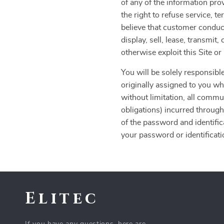
of any of the information pro
the right to refuse service, t
believe that customer conduct
display, sell, lease, transmit
otherwise exploit this Site o
You will be solely responsible
originally assigned to you whe
without limitation, all commu
obligations) incurred through
of the password and identific
your password or identificatio
Elitec