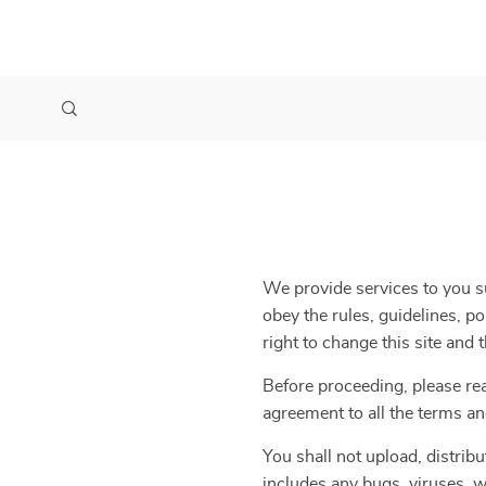
We provide services to you su
obey the rules, guidelines, p
right to change this site and
Before proceeding, please re
agreement to all the terms an
You shall not upload, distribu
includes any bugs, viruses, w