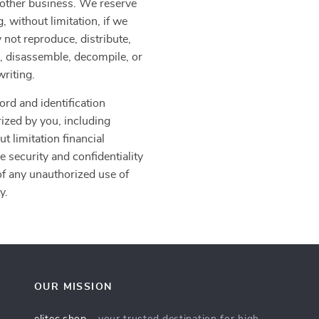
another business. We reserve
, without limitation, if we
 not reproduce, distribute,
er, disassemble, decompile, or
writing.
ord and identification
rized by you, including
t limitation financial
e security and confidentiality
f any unauthorized use of
y.
OUR MISSION