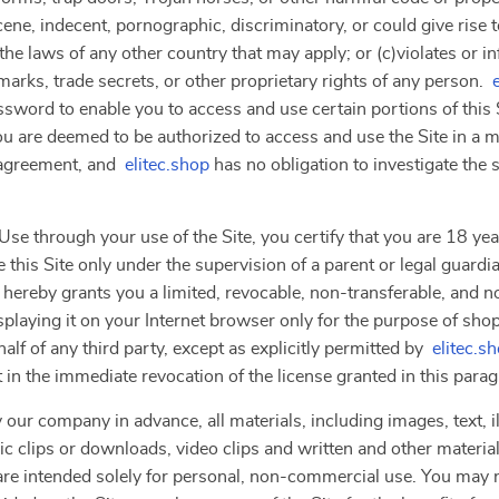
ne, indecent, pornographic, discriminatory, or could give rise to a
the laws of any other country that may apply; or (c)violates or i
marks, trade secrets, or other proprietary rights of any person.
ssword to enable you to access and use certain portions of this 
ou are deemed to be authorized to access and use the Site in a 
s agreement, and
elitec.shop
has no obligation to investigate the
se through your use of the Site, you certify that you are 18 year
 this Site only under the supervision of a parent or legal guardi
 hereby grants you a limited, revocable, non-transferable, and n
splaying it on your Internet browser only for the purpose of sho
lf of any third party, except as explicitly permitted by
elitec.s
t in the immediate revocation of the license granted in this para
 our company in advance, all materials, including images, text, il
clips or downloads, video clips and written and other materials 
”) are intended solely for personal, non-commercial use. You ma