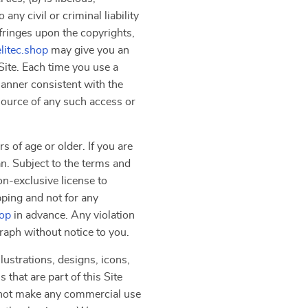
ny civil or criminal liability
nfringes upon the copyrights,
elitec.shop
may give you an
Site. Each time you use a
manner consistent with the
 source of any such access or
s of age or older. If you are
an. Subject to the terms and
on-exclusive license to
pping and not for any
hop
in advance. Any violation
graph without notice to you.
lustrations, designs, icons,
that are part of this Site
y not make any commercial use