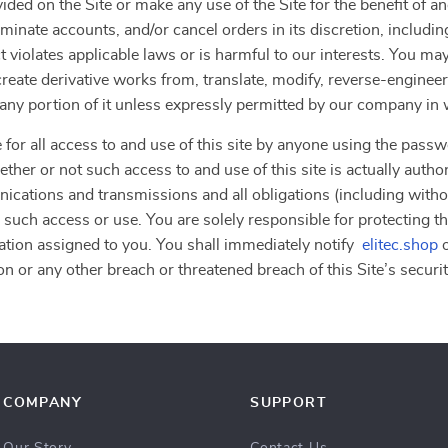
vided on the Site or make any use of the Site for the benefit of 
erminate accounts, and/or cancel orders in its discretion, including
 violates applicable laws or is harmful to our interests. You may
, create derivative works from, translate, modify, reverse-engine
r any portion of it unless expressly permitted by our company in 
 for all access to and use of this site by anyone using the passw
ther or not such access to and use of this site is actually autho
nications and transmissions and all obligations (including withou
 such access or use. You are solely responsible for protecting th
ation assigned to you. You shall immediately notify
elitec.shop
o
n or any other breach or threatened breach of this Site’s securit
COMPANY
SUPPORT