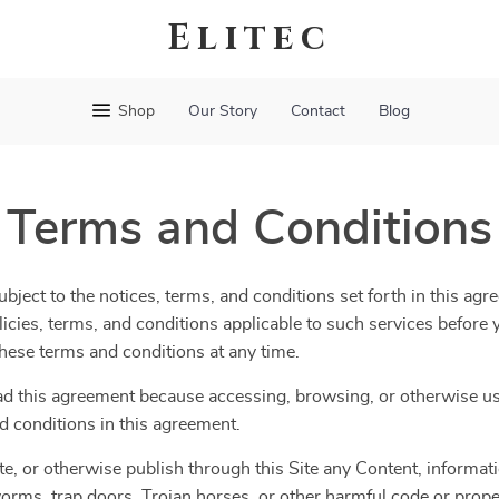
Elitec
Shop
Our Story
Contact
Blog
Terms and Conditions
bject to the notices, terms, and conditions set forth in this agr
olicies, terms, and conditions applicable to such services befor
 these terms and conditions at any time.
ad this agreement because accessing, browsing, or otherwise usi
d conditions in this agreement.
te, or otherwise publish through this Site any Content, informatio
orms, trap doors, Trojan horses, or other harmful code or propert