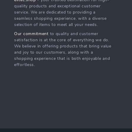
elitec.shop
- your trusted destination for high-
quality products and exceptional customer
service. We are dedicated to providing a
seamless shopping experience, with a diverse
selection of items to meet all your needs.
Our commitment
to quality and customer
satisfaction is at the core of everything we do.
We believe in offering products that bring value
and joy to our customers, along with a
shopping experience that is both enjoyable and
effortless.