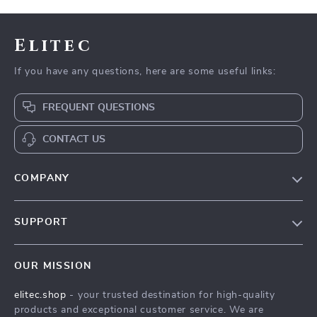
Elitec
If you have any questions, here are some useful links:
FREQUENT QUESTIONS
CONTACT US
COMPANY
Our Story
SUPPORT
Blog
Contact Us
Meet The Team
OUR MISSION
Shipping Info
Careers
elitec.shop
- your trusted destination for high-quality
FAQ
Press
products and exceptional customer service. We are