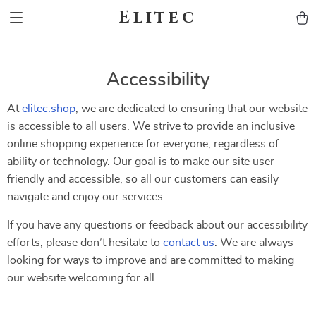
Elitec
Accessibility
At
elitec.shop
, we are dedicated to ensuring that our website
is accessible to all users. We strive to provide an inclusive
online shopping experience for everyone, regardless of
ability or technology. Our goal is to make our site user-
friendly and accessible, so all our customers can easily
navigate and enjoy our services.
If you have any questions or feedback about our accessibility
efforts, please don’t hesitate to
contact us
. We are always
looking for ways to improve and are committed to making
our website welcoming for all.