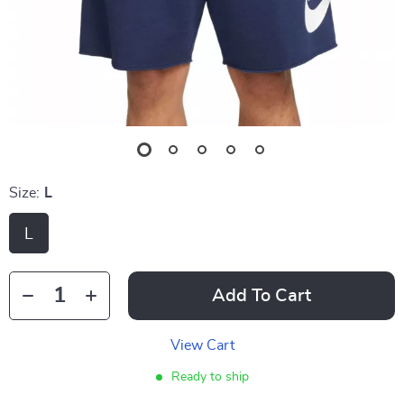
Size:
L
L
Add To Cart
View Cart
Ready to ship