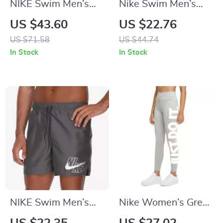
NIKE Swim Men’s
Nike Swim Men’s
Light Blue Lace-Up
Blue Slip-On Swim
US $43.60
US $22.76
Swim Trunks –
Shorts – Summer
US $71.58
US $44.74
Spring/Summer
Essentials
In Stock
In Stock
Swimwear
NIKE Swim Men’s
Nike Women’s Grey
Printed Grey Swim
Printed Leggings