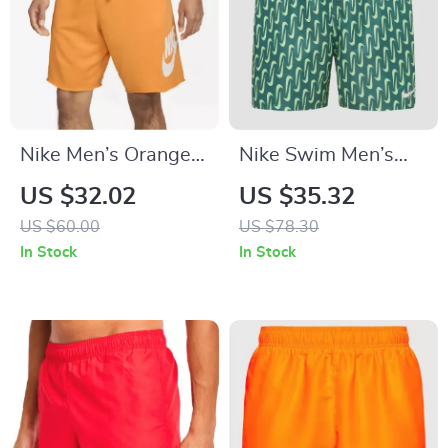
Nike Men’s Orange
Nike Swim Men’s
Print Shorts
Geometric Green
US $32.02
US $35.32
Swim Shorts –
US $60.00
US $78.30
Spring/Summer
In Stock
In Stock
Swimwear