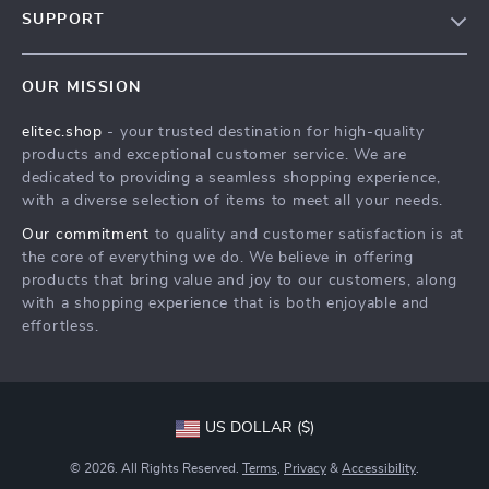
SUPPORT
Blog
Contact Us
Meet The Team
OUR MISSION
Shipping Info
Careers
elitec.shop
- your trusted destination for high-quality
FAQ
Press
products and exceptional customer service. We are
Returns Center
Influencers
dedicated to providing a seamless shopping experience,
with a diverse selection of items to meet all your needs.
Payment Methods
Affiliates
Our commitment
to quality and customer satisfaction is at
Order Status
Investor Relations
the core of everything we do. We believe in offering
products that bring value and joy to our customers, along
Partners
with a shopping experience that is both enjoyable and
Sustainability
effortless.
Philosophy
Community
US DOLLAR ($)
© 2026. All Rights Reserved.
Terms
,
Privacy
&
Accessibility
.