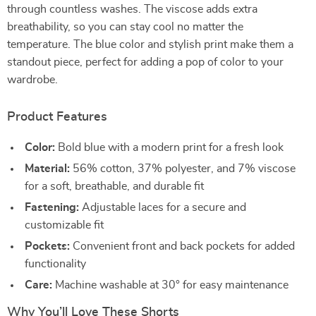
through countless washes. The viscose adds extra
breathability, so you can stay cool no matter the
temperature. The blue color and stylish print make them a
standout piece, perfect for adding a pop of color to your
wardrobe.
Product Features
Color:
Bold blue with a modern print for a fresh look
Material:
56% cotton, 37% polyester, and 7% viscose
for a soft, breathable, and durable fit
Fastening:
Adjustable laces for a secure and
customizable fit
Pockets:
Convenient front and back pockets for added
functionality
Care:
Machine washable at 30° for easy maintenance
Why You’ll Love These Shorts