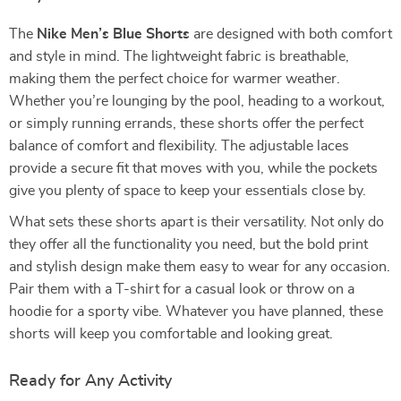
The
Nike Men’s Blue Shorts
are designed with both comfort
and style in mind. The lightweight fabric is breathable,
making them the perfect choice for warmer weather.
Whether you’re lounging by the pool, heading to a workout,
or simply running errands, these shorts offer the perfect
balance of comfort and flexibility. The adjustable laces
provide a secure fit that moves with you, while the pockets
give you plenty of space to keep your essentials close by.
What sets these shorts apart is their versatility. Not only do
they offer all the functionality you need, but the bold print
and stylish design make them easy to wear for any occasion.
Pair them with a T-shirt for a casual look or throw on a
hoodie for a sporty vibe. Whatever you have planned, these
shorts will keep you comfortable and looking great.
Ready for Any Activity