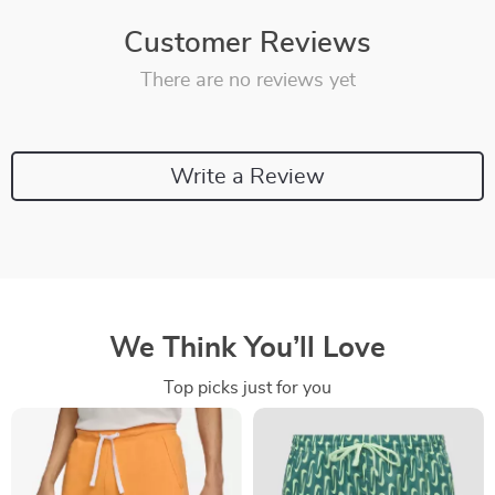
Customer Reviews
There are no reviews yet
Write a Review
We Think You’ll Love
Top picks just for you