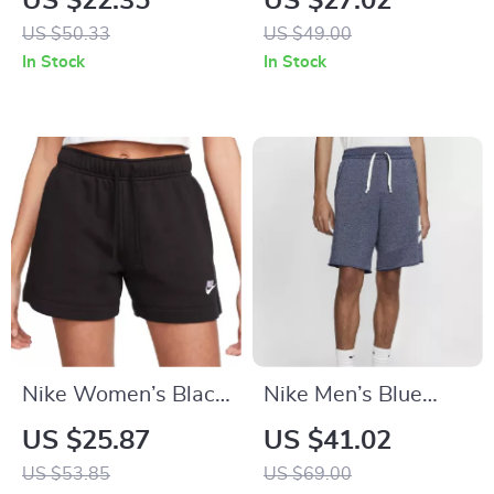
US $22.35
US $27.02
Shorts – Lace-Up,
US $50.33
US $49.00
Lightweight
In Stock
In Stock
Polyester
Nike Women’s Black
Nike Men’s Blue
Cotton Shorts with
Shorts
US $25.87
US $41.02
Laces and Front
US $53.85
US $69.00