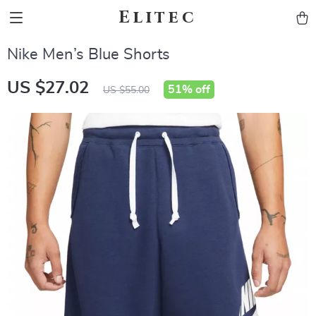
Elitec
Nike Men’s Blue Shorts
US $27.02
51%
off
US $55.00