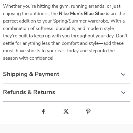
Whether you’re hitting the gym, running errands, or just
enjoying the outdoors, the
Nike Men’s Blue Shorts
are the
perfect addition to your Spring/Summer wardrobe. With a
combination of softness, durability, and modern style,
they’re built to keep up with you throughout your day. Don’t
settle for anything less than comfort and style—add these
must-have shorts to your cart today and step into the
season with confidence!
Shipping & Payment
Refunds & Returns