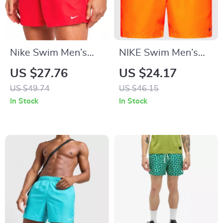
Nike Swim Men’s
NIKE Swim Men’s
Red Swim Shorts –
Orange Swim Trunks
US $27.76
US $24.17
Lightweight Summer
– Lightweight
US $49.74
US $46.15
Swimwear
Summer Swimwear
In Stock
In Stock