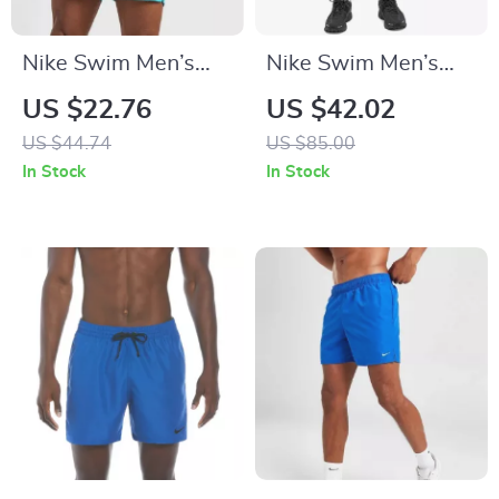
Nike Swim Men’s
Nike Swim Men’s
Light Blue Slip-On
Green Geometric
US $22.76
US $42.02
Swim Shorts –
Swimwear
US $44.74
US $85.00
Summer Beachwear
In Stock
In Stock