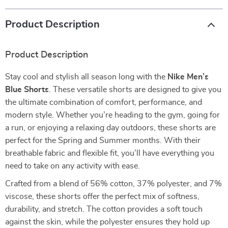
Product Description
Product Description
Stay cool and stylish all season long with the
Nike Men’s
Blue Shorts
. These versatile shorts are designed to give you
the ultimate combination of comfort, performance, and
modern style. Whether you’re heading to the gym, going for
a run, or enjoying a relaxing day outdoors, these shorts are
perfect for the Spring and Summer months. With their
breathable fabric and flexible fit, you’ll have everything you
need to take on any activity with ease.
Crafted from a blend of 56% cotton, 37% polyester, and 7%
viscose, these shorts offer the perfect mix of softness,
durability, and stretch. The cotton provides a soft touch
against the skin, while the polyester ensures they hold up