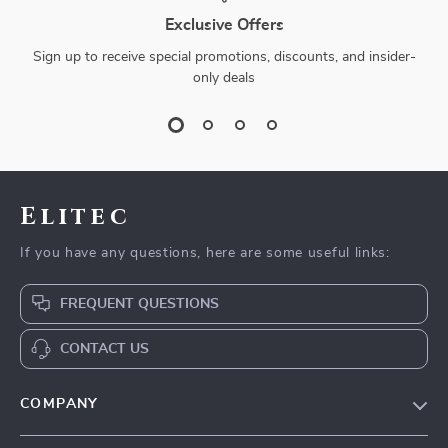
Exclusive Offers
Sign up to receive special promotions, discounts, and insider-
only deals
Elitec
If you have any questions, here are some useful links:
FREQUENT QUESTIONS
CONTACT US
COMPANY
Our Story