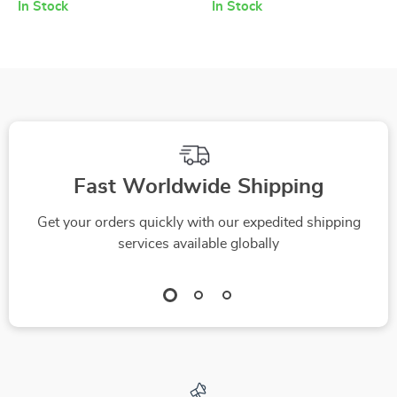
Pockets
In Stock
In Stock
Fast Worldwide Shipping
Get your orders quickly with our expedited shipping
services available globally